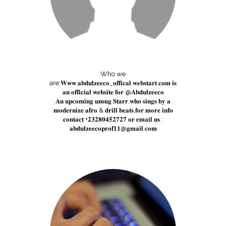
Who we
are:𝐖𝐰𝐰.𝐚𝐛𝐝𝐮𝐥𝐳𝐞𝐞𝐜𝐨_𝐨𝐟𝐟𝐢𝐜𝐚𝐥.𝐰𝐞𝐛𝐬𝐭𝐚𝐫𝐭.𝐜𝐨𝐦 𝐢𝐬
𝐚𝐧 𝐨𝐟𝐟𝐢𝐜𝐢𝐚𝐥 𝐰𝐞𝐛𝐬𝐢𝐭𝐞 𝐟𝐨𝐫 @𝐀𝐛𝐝𝐮𝐥𝐳𝐞𝐞𝐜𝐨
𝐀𝐧 𝐮𝐩𝐜𝐨𝐦𝐢𝐧𝐠 𝐮𝐧𝐬𝐮𝐠 𝐒𝐭𝐚𝐫𝐫,𝐰𝐡𝐨 𝐬𝐢𝐧𝐠𝐬 𝐛𝐲 𝐚
𝐦𝐨𝐝𝐞𝐫𝐧𝐢𝐳𝐞 𝐚𝐟𝐫𝐨 & 𝐝𝐫𝐢𝐥𝐥 𝐛𝐞𝐚𝐭𝐬,𝐟𝐨𝐫 𝐦𝐨𝐫𝐞 𝐢𝐧𝐟𝐨
𝐜𝐨𝐧𝐭𝐚𝐜𝐭 +𝟐𝟑𝟐𝟖𝟎𝟒𝟓𝟐𝟕𝟐𝟕 𝐨𝐫 𝐞𝐦𝐚𝐢𝐥 𝐮𝐬 :
𝐚𝐛𝐝𝐮𝐥𝐳𝐞𝐞𝐜𝐨𝐩𝐫𝐨𝐟𝟏𝟏@𝐠𝐦𝐚𝐢𝐥.𝐜𝐨𝐦