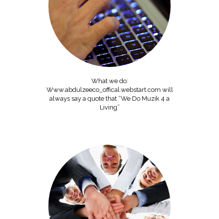
What we do:
Www.abdulzeeco_offical.webstart.com will
always say a quote that “We Do Muzik 4 a
Living”